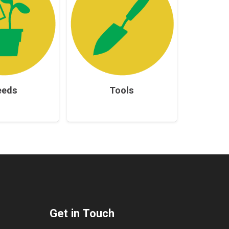
eeds
Tools
Get in Touch