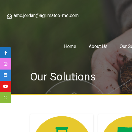
amc.jordan@agrimatco-me.com
Home
About Us
Our S
Our Solutions