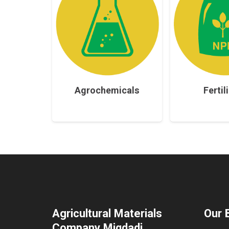
Agrochemicals
Fertil
Agricultural Materials
Our 
Company Miqdadi