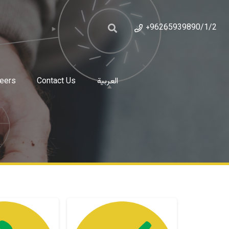
+96265939890/1/2
eers
Contact Us
العربية