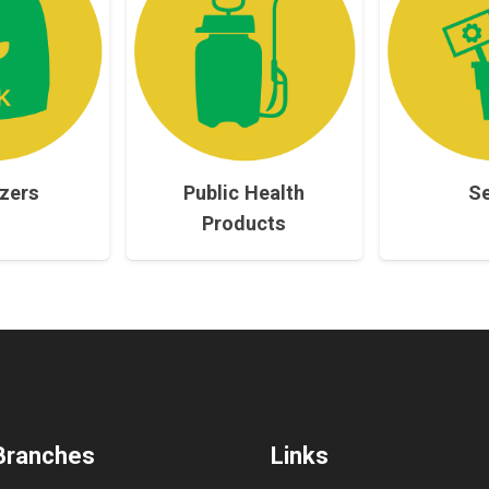
izers
Public Health
S
Products
Branches
Links