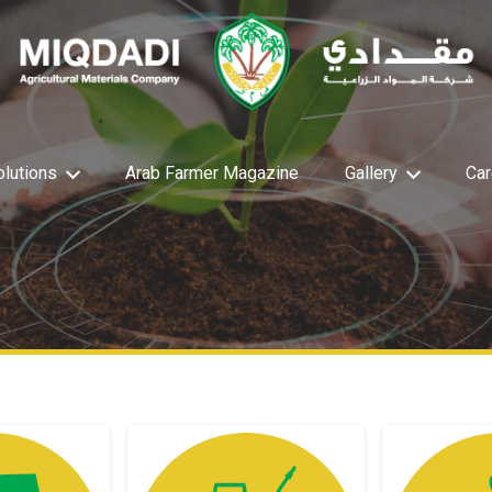
olutions
Arab Farmer Magazine
Gallery
Car