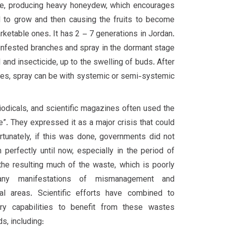
ee, producing heavy honeydew, which encourages
 to grow and then causing the fruits to become
ketable ones. It has 2 – 7 generations in Jordan.
e infested branches and spray in the dormant stage
l and insecticide, up to the swelling of buds. After
ves, spray can be with systemic or semi-systemic
odicals, and scientific magazines often used the
e”. They expressed it as a major crisis that could
tunately, if this was done, governments did not
 perfectly until now, especially in the period of
the resulting much of the waste, which is poorly
any manifestations of mismanagement and
ral areas. Scientific efforts have combined to
ry capabilities to benefit from these wastes
s, including: