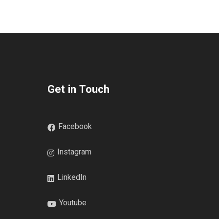
Get in Touch
Facebook
Instagram
LinkedIn
Youtube