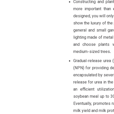
Constructing and plan
more important than 
designed, you will only
show the luxury of the p
general and small gar
lighting made of metal
and choose plants w
medium-sized trees.
Gradual-release urea 
(NPN) for providing de
encapsulated by several
release for urea in th
an efficient utilizat
soybean meal up to 30%
Eventually, promotes r
milk yield and milk pr