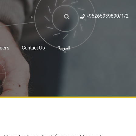
+96265939890/1/2
eers
Contact Us
العربية