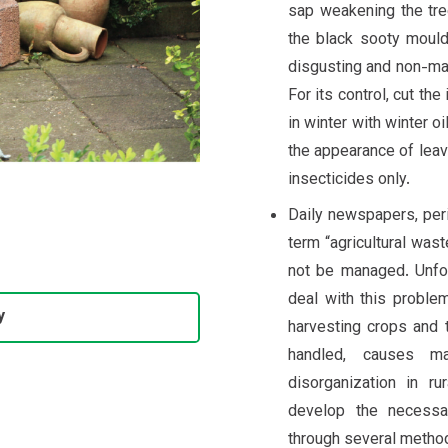
sap weakening the tr
the black sooty mould
disgusting and non-mar
For its control, cut th
in winter with winter oi
the appearance of lea
insecticides only.
Daily newspapers, peri
term “agricultural wast
not be managed. Unfor
deal with this problem
y
harvesting crops and 
handled, causes m
disorganization in ru
develop the necessa
through several method