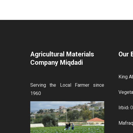
Agricultural Materials
Our 
Company Miqdadi
King Ab
Serving the Local Farmer since
Vegeta
1960
Irbid:
0
Mafra