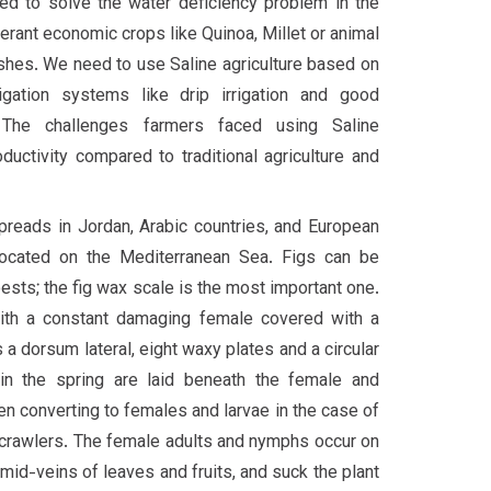
ed to solve the water deficiency problem in the
erant economic crops like Quinoa, Millet or animal
shes. We need to use Saline agriculture based on
rrigation systems like drip irrigation and good
e. The challenges farmers faced using Saline
oductivity compared to traditional agriculture and
spreads in Jordan, Arabic countries, and European
 located on the Mediterranean Sea. Figs can be
ests; the fig wax scale is the most important one.
with a constant damaging female covered with a
s a dorsum lateral, eight waxy plates and a circular
in the spring are laid beneath the female and
 converting to females and larvae in the case of
 crawlers. The female adults and nymphs occur on
mid-veins of leaves and fruits, and suck the plant