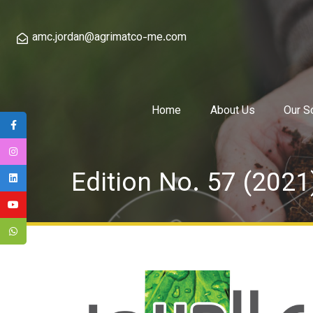
amc.jordan@agrimatco-me.com
Home
About Us
Our S
Edition No. 57 (2021