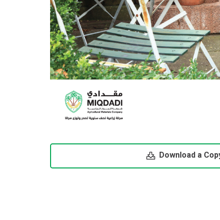
Download a Cop