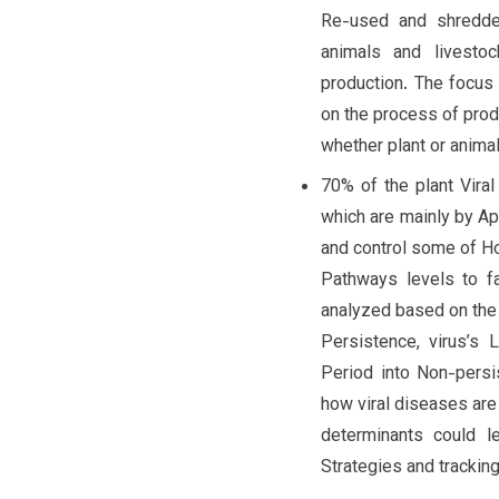
Re-used and shredde
animals and livestoc
production. The focus o
on the process of produ
whether plant or animal
70% of the plant Vira
which are mainly by Ap
and control some of H
Pathways levels to fa
analyzed based on the 
Persistence, virus’s 
Period into Non-persi
how viral diseases are 
determinants could 
Strategies and tracking