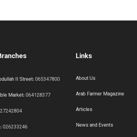
Branches
Links
About Us
dullah II Street:
065347800
Arab Farmer Magazine
ble Market:
064128377
Articles
27242804
News and Events
q:
026233246