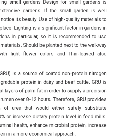
ting small gardens Design for small gardens is
extensive gardens. If the small garden is well
 notice its beauty. Use of high-quality materials to
lace. Lighting is a significant factor in gardens in
dens in particular, so it is recommended to use
 materials. Should be planted next to the walkway
ith light flower colors and Thin-leaved also
(GRU) is a source of coated non-protein nitrogen
gradable protein in dairy and beef cattle. GRU is
 layers of palm fat in order to supply a precision
e rumen over 8-12 hours. Therefore, GRU provides
ion of urea that would either safely substitute
 or increase dietary protein level in feed mills.
uminal health, enhance microbial protein, increase
otein in a more economical approach.