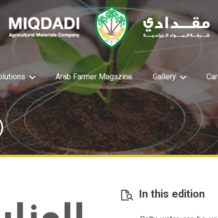
olutions
Arab Farmer Magazine
Gallery
Car
)
In this edition