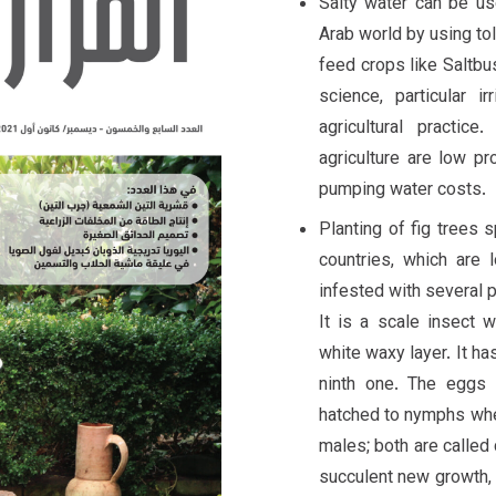
Salty water can be us
Arab world by using tol
feed crops like Saltbu
science, particular i
agricultural practic
agriculture are low pr
pumping water costs.
Planting of fig trees 
countries, which are
infested with several p
It is a scale insect 
white waxy layer. It ha
ninth one. The eggs 
hatched to nymphs when
males; both are called
succulent new growth, 