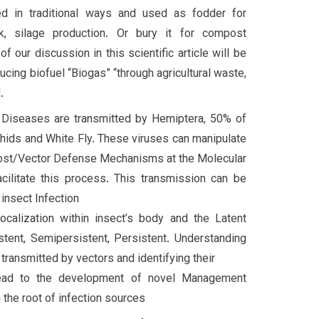
d in traditional ways and used as fodder for
k, silage production. Or bury it for compost
f our discussion in this scientific article will be
cing biofuel “Biogas” “through agricultural waste,
.
l Diseases are transmitted by Hemiptera, 50% of
hids and White Fly. These viruses can manipulate
ost/Vector Defense Mechanisms at the Molecular
cilitate this process. This transmission can be
insect Infection
Localization within insect’s body and the Latent
stent, Semipersistent, Persistent. Understanding
transmitted by vectors and identifying their
lead to the development of novel Management
 the root of infection sources